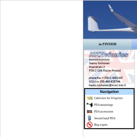
in FINNISH
Navigation
Cable kits for Winpilots
PDA mountings
PDA accessories
Second hand PDA
Bug wipers