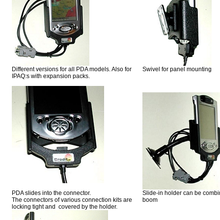
Different versions for all PDA models. Also for
Swivel for panel mounting
IPAQ:s with expansion packs.
PDA slides into the connector.
Slide-in holder can be combin
The connectors of various connection kits are
boom
locking tight and covered by the holder.