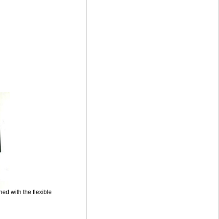
ed with the flexible