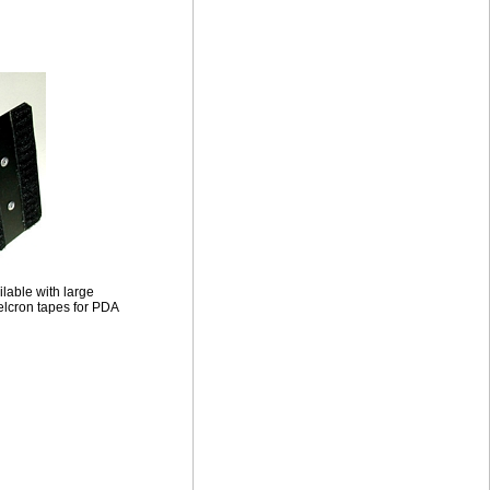
ilable with large
lcron tapes for PDA