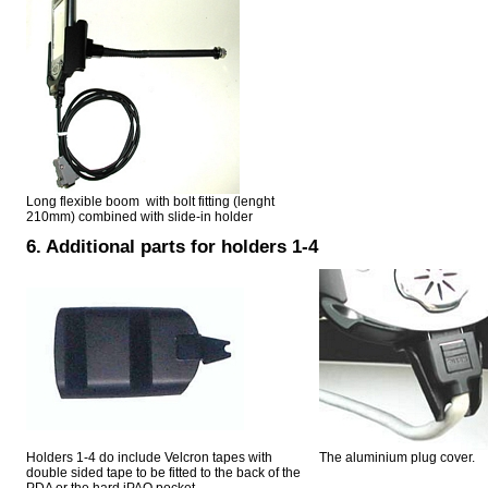
Long flexible boom with bolt fitting (lenght
210mm) combined with slide-in holder
6. Additional parts for holders 1-4
Holders 1-4 do include Velcron tapes with
The aluminium plug cover.
double sided tape to be fitted to the back of the