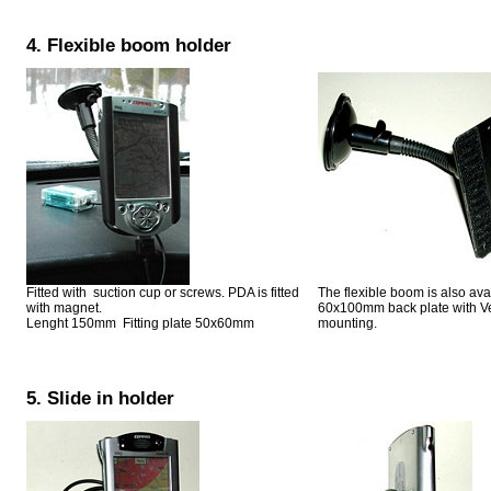
4. Flexible boom holder
Fitted with suction cup or screws. PDA is fitted
The flexible boom is also ava
with magnet.
60x100mm back plate with Ve
Lenght 150mm Fitting plate 50x60mm
mounting.
5. Slide in holder