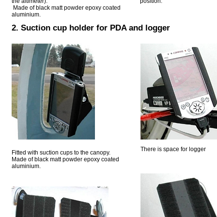
the altimeter).
position.
Made of black matt powder epoxy coated
aluminium.
2. Suction cup holder for PDA and logger
There is space for logger
Fitted with suction cups to the canopy.
Made of black matt powder epoxy coated
aluminium.