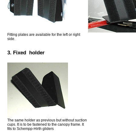
Fitting plates are available for the left or right
side.
3. Fixed holder
The same holder as previous but without suction
cups. It is to be fastened to the canopy frame. It
fits to Schempp-Hirth gliders