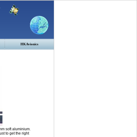
HKAvionics
mm soft aluminium.
st to get the right