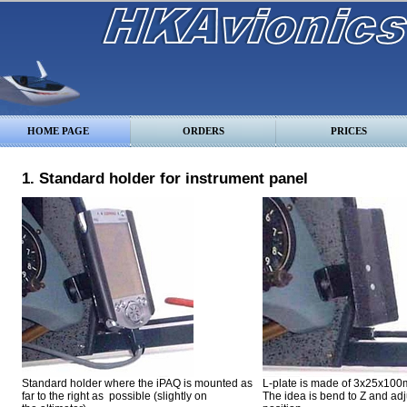
HOME PAGE
ORDERS
PRICES
1. Standard holder for instrument panel
Standard holder
where the iPAQ is mounted as
L-plate is made of 3x25x100
far to the right as possible (slightly on
The idea is bend to Z and adju